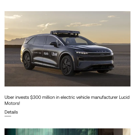
Uber invests $300 million in electric vehicle manufacturer Lucid
Motors!
Details