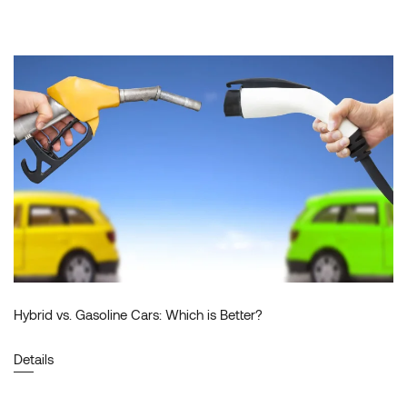
Hybrid vs. Gasoline Cars: Which is Better?
Details