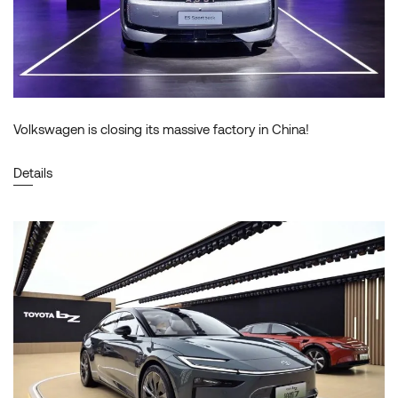
Volkswagen is closing its massive factory in China!
Details