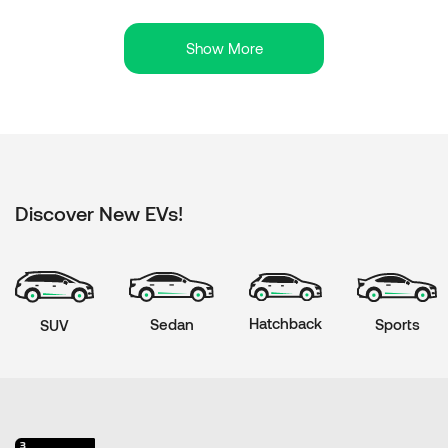
Show More
Discover New EVs!
Hatchback
Sports
Sedan
SUV