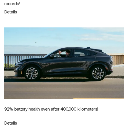
records!
Details
92% battery health even after 400,000 kilometers!
Details