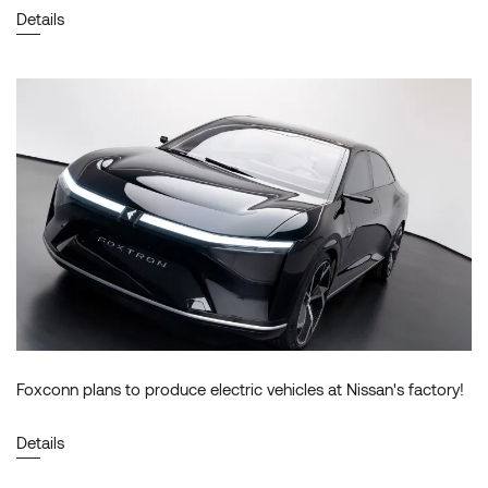
Details
Foxconn plans to produce electric vehicles at Nissan's factory!
Details