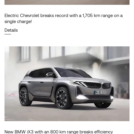
Electric Chevrolet breaks record with a 1,705 km range on a
single charge!
Details
New BMW iX3 with an 800 km range breaks efficiency