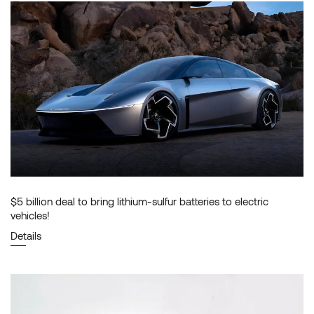
$5 billion deal to bring lithium-sulfur batteries to electric
vehicles!
Details