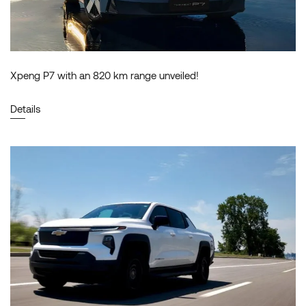
Xpeng P7 with an 820 km range unveiled!
Details