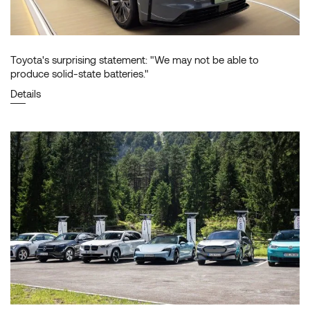
Toyota's surprising statement: "We may not be able to
produce solid-state batteries."
Details