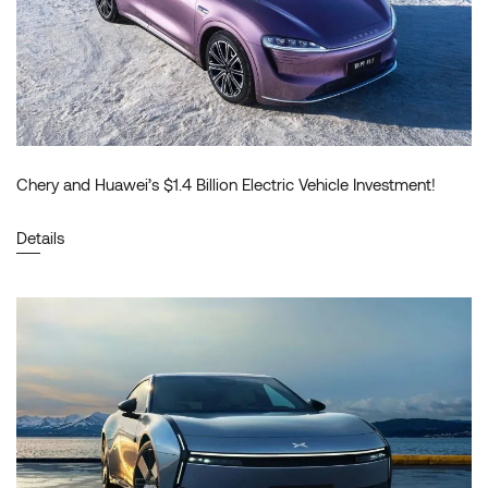
Chery and Huawei’s $1.4 Billion Electric Vehicle Investment!
Details