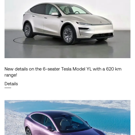
New details on the 6-seater Tesla Model YL with a 620 km
range!
Details