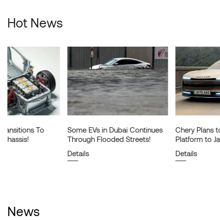
Hot News
Some EVs in Dubai Continues
Chery Plans to License Its EV
Through Flooded Streets!
Platform to Jaguar Land Rover!
Details
Details
News