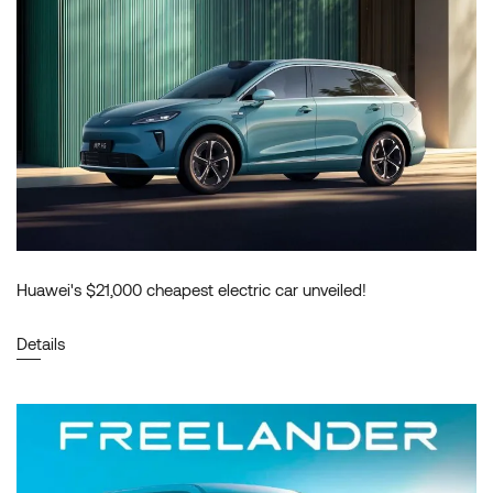
Huawei's $21,000 cheapest electric car unveiled!
Details