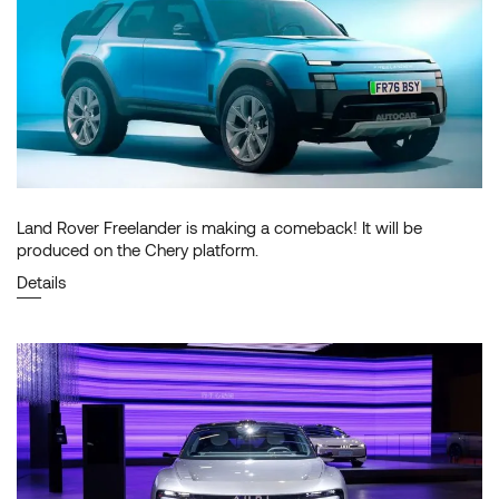
Land Rover Freelander is making a comeback! It will be
produced on the Chery platform.
Details