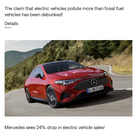
The claim that electric vehicles pollute more than fossil fuel
vehicles has been debunked!
Details
Mercedes sees 24% drop in electric vehicle sales!