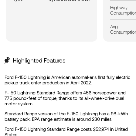
Highway
Consumptio
Avg.
Consumptio
Highlighted Features
Ford F-150 Lightning is American automaker's first fully electric
pickup truck enter production in April 2022.
F-150 Lightning Standard Range offers 456 horsepower and
775 pound-feet of torque, thanks to its all-wheel-drive dual
motor system.
Standard Range version of the F-150 Lightning has a 98-kWh
battery pack. EPA range estimate is around 230 miles.
Ford F-150 Lightning Standard Range costs $52,974 in United
States.