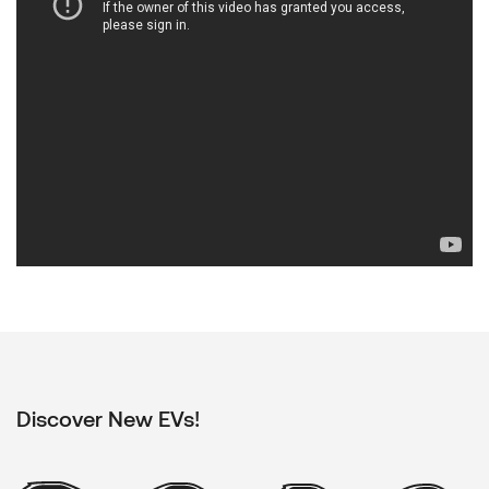
Discover New EVs!