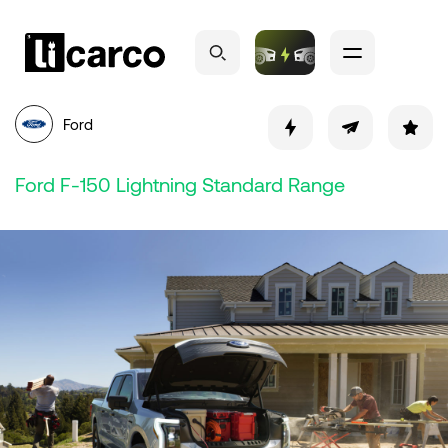
Ford
Ford F-150 Lightning Standard Range