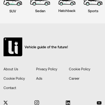
Hatchback
Sports
Sedan
SUV
Vehicle guide of the future!
About Us
Privacy Policy
Cookie Policy
Cookie Policy
Ads
Career
Contact