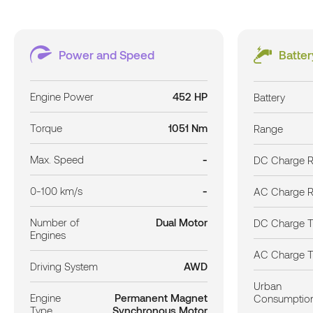
Power and Speed
Batte
Engine Power
452 HP
Battery
Torque
1051 Nm
Range
Max. Speed
-
DC Charge R
0-100 km/s
-
AC Charge R
Number of
Dual Motor
DC Charge 
Engines
AC Charge 
Driving System
AWD
Urban
Engine
Permanent Magnet
Consumptio
Type
Synchronous Motor