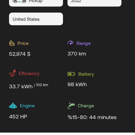
Pickup
2022
United States
Price
Range
370 km
52,974 $
Efficiency
Battery
98 kWh
/ 100 km
33.7 kWh
Engine
Charge
452 HP
%15-80: 44 minutes