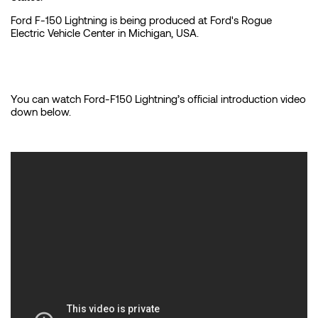
Ford F-150 Lightning is being produced at Ford's Rogue
Electric Vehicle Center in Michigan, USA.
You can watch Ford-F150 Lightning’s official introduction video
down below.