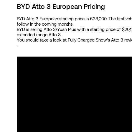
BYD Atto 3 European Pricing
BYD Atto 3 European starting price is €38,000. The first v
follow in the coming months.
BYD is selling Atto 3/Yuan Plus with a starting price of $2
extended range Atto 3.
You should take a look at Fully Charged Show’s Atto 3 re
.