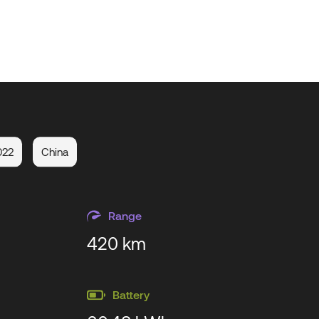
022
China
Range
420 km
Battery