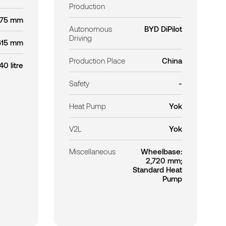
Production
875 mm
Autonomous
BYD DiPilot
Driving
615 mm
Production Place
China
40 litre
Safety
-
Heat Pump
Yok
V2L
Yok
Miscellaneous
Wheelbase:
2,720 mm;
Standard Heat
Pump