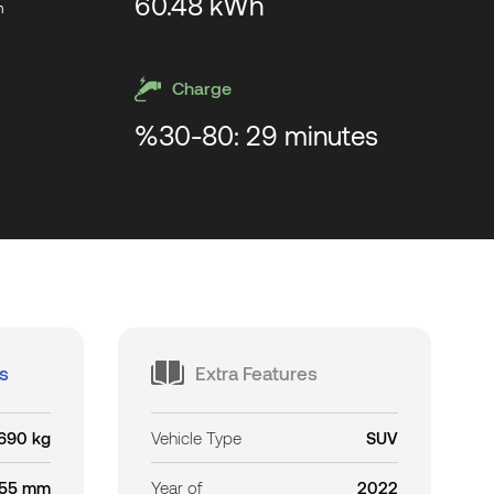
60.48 kWh
m
Charge
%30-80: 29 minutes
s
Extra Features
690 kg
Vehicle Type
SUV
55 mm
Year of
2022