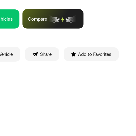
ehicles
Compare
ehicle
Share
Add to Favorites