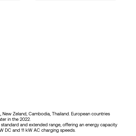
India, New Zeland, Cambodia, Thailand. European countries
er in the 2022.
ed standard and extended range, offering an energy capacity
 kW DC and 11 kW AC charging speeds.