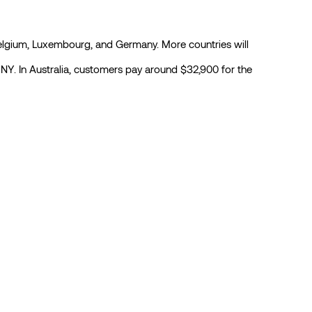
 Belgium, Luxembourg, and Germany. More countries will
 CNY. In Australia, customers pay around $32,900 for the