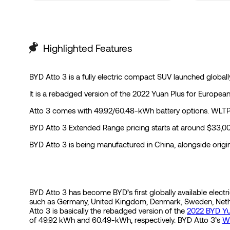
Highlighted Features
BYD Atto 3 is a fully electric compact SUV launched global
It is a rebadged version of the 2022 Yuan Plus for Europea
Atto 3 comes with 49.92/60.48-kWh battery options. WLTP r
BYD Atto 3 Extended Range pricing starts at around $33,000 
BYD Atto 3 is being manufactured in China, alongside origi
BYD Atto 3 has become BYD’s first globally available electric
such as Germany, United Kingdom, Denmark, Sweden, Netherl
Atto 3 is basically the rebadged version of the
2022 BYD Yu
of 49.92 kWh and 60.49-kWh, respectively. BYD Atto 3’s
W