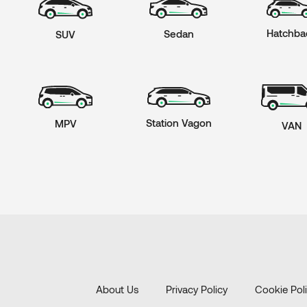
Hatchba
Sedan
SUV
Station Vagon
MPV
VAN
About Us
Privacy Policy
Cookie Pol