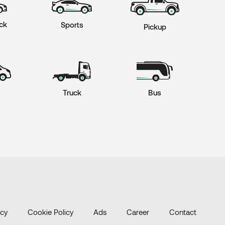
ck
Sports
Pickup
Truck
Bus
icy
Cookie Policy
Ads
Career
Contact