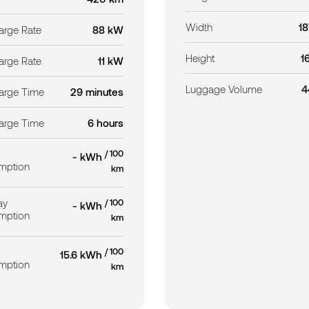
Width
1
rge Rate
88 kW
Height
1
rge Rate
11 kW
Luggage Volume
4
arge Time
29 minutes
arge Time
6 hours
/ 100
- kWh
mption
km
ay
/ 100
- kWh
mption
km
/ 100
15.6 kWh
mption
km