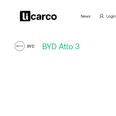
News
Login
BYD Atto 3
BYD