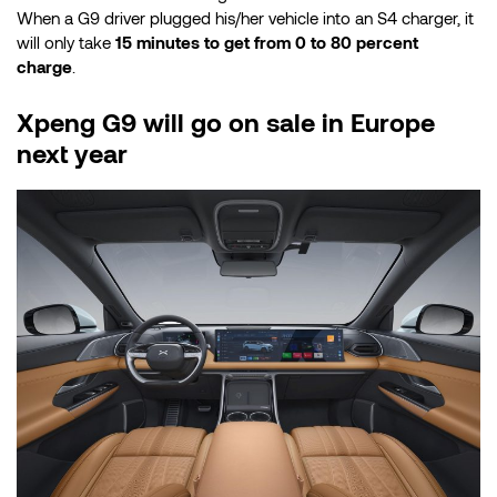
When a G9 driver plugged his/her vehicle into an S4 charger, it
will only take
15 minutes to get from 0 to 80 percent
charge
.
Xpeng G9 will go on sale in Europe
next year