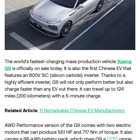
The world’s fastest-charging mass production vehicle
Xpeng
G9
is officially on sale today. It is also the first Chinese EV that
features an 800V SiC (silicon carbide) inverter. Thanks to a
highly efficient inverter, G9 will not only perform better but also
charge faster than any EV out there. It can travel up to 124
miles (200 kilometers) with a 5-minute charge.
Related Article
:
11 Remarkable Chinese EV Manufacturers
AWD Performance version of the G9 comes with two electric
motors that can produce 551 HP and 717 Nm of torque. It also
carries a 98-kWh battery pack, which gives G9 a
CLTC
range