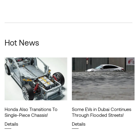
Hot News
Honda Also Transitions To
Some EVs in Dubai Continues
Single-Piece Chassis!
Through Flooded Streets!
Details
Details