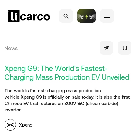
News
Xpeng G9: The World’s Fastest-
Charging Mass Production EV Unveiled
The world's fastest-charging mass production
vehicle Xpeng G9 is officially on sale today. It is also the first
Chinese EV that features an 800V SiC (silicon carbide)
inverter.
Xpeng