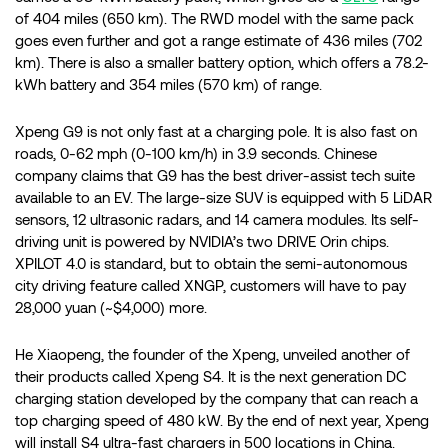
of 404 miles (650 km). The RWD model with the same pack
goes even further and got a range estimate of 436 miles (702
km). There is also a smaller battery option, which offers a 78.2-
kWh battery and 354 miles (570 km) of range.
Xpeng G9 is not only fast at a charging pole. It is also fast on
roads, 0-62 mph (0-100 km/h) in 3.9 seconds. Chinese
company claims that G9 has the best driver-assist tech suite
available to an EV. The large-size SUV is equipped with 5 LiDAR
sensors, 12 ultrasonic radars, and 14 camera modules. Its self-
driving unit is powered by NVIDIA’s two DRIVE Orin chips.
XPILOT 4.0 is standard, but to obtain the semi-autonomous
city driving feature called XNGP, customers will have to pay
28,000 yuan (~$4,000) more.
He Xiaopeng, the founder of the Xpeng, unveiled another of
their products called Xpeng S4. It is the next generation DC
charging station developed by the company that can reach a
top charging speed of 480 kW. By the end of next year, Xpeng
will install S4 ultra-fast chargers in 500 locations in China.