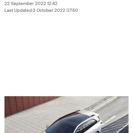
22 September 2022 12:42
Last Updated:3 October 2022 07:50