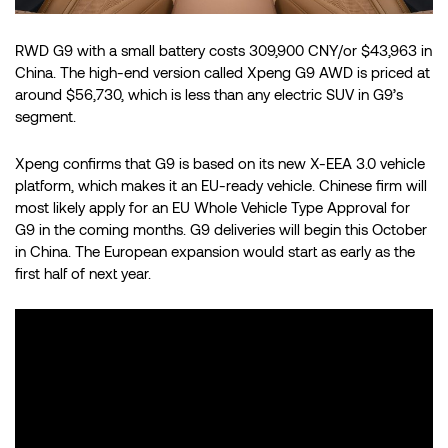
RWD G9 with a small battery costs 309,900 CNY/or $43,963 in
China. The high-end version called Xpeng G9 AWD is priced at
around $56,730, which is less than any electric SUV in G9’s
segment.
Xpeng confirms that G9 is based on its new X-EEA 3.0 vehicle
platform, which makes it an EU-ready vehicle. Chinese firm will
most likely apply for an EU Whole Vehicle Type Approval for
G9 in the coming months. G9 deliveries will begin this October
in China. The European expansion would start as early as the
first half of next year.