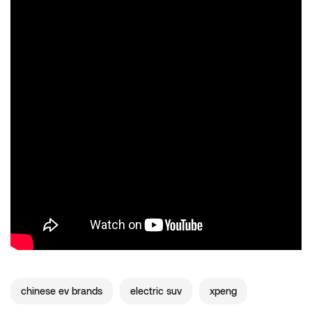
chinese ev brands
electric suv
xpeng