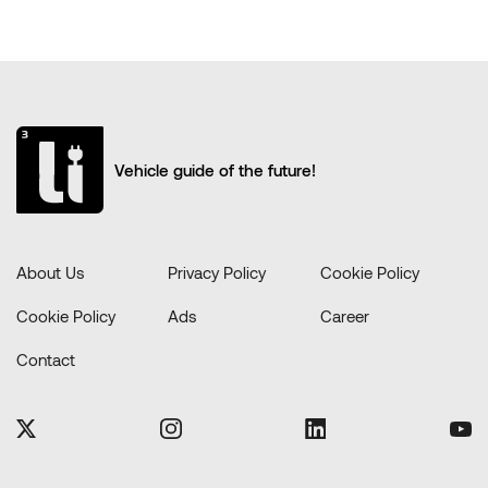
Vehicle guide of the future!
About Us
Privacy Policy
Cookie Policy
Cookie Policy
Ads
Career
Contact