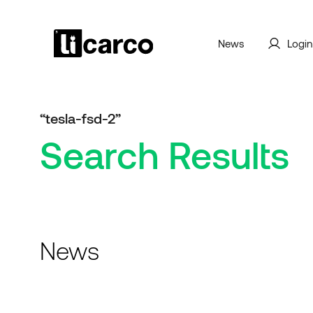
News
Login
“tesla-fsd-2”
Search Results
News