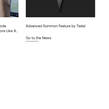
 Mode
Advanced Summon Feature by Tesla!
ore Like A
Go to the News