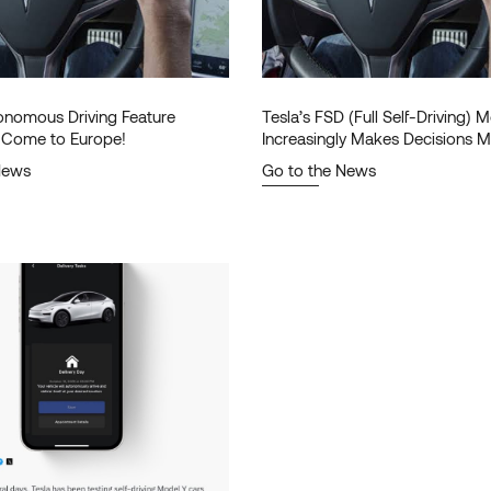
tonomous Driving Feature
Tesla’s FSD (Full Self-Driving)
to Come to Europe!
Increasingly Makes Decisions M
Human!
News
Go to the News