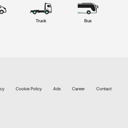
Truck
Bus
icy
Cookie Policy
Ads
Career
Contact