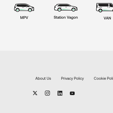
Station Vagon
MPV
VAN
About Us
Privacy Policy
Cookie Pol