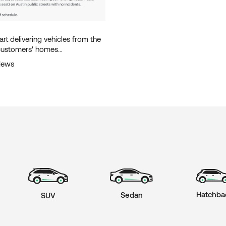
tart delivering vehicles from the
 customers' homes
y in June.
News
Hatchba
Sedan
SUV