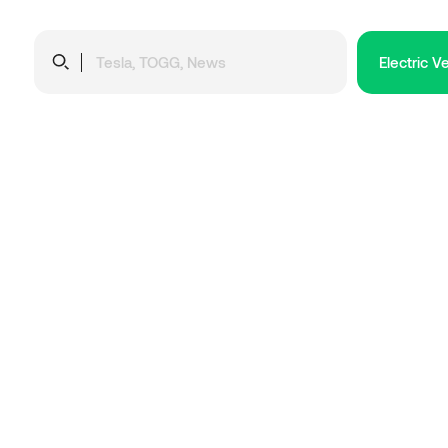
Electric V