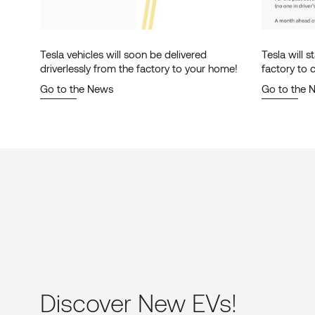
Tesla vehicles will soon be delivered
Tesla will s
driverlessly from the factory to your home!
factory to
autonomousl
Go to the News
Go to the 
Discover New EVs!