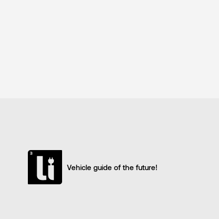
Vehicle guide of the future!