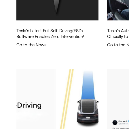
Tesla’s Latest Full Self-Driving(FSD)
Tesla’s Au
Software Enables Zero Intervention!
Officially 
Go to the News
Go to the 