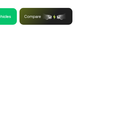
ehicles
Compare