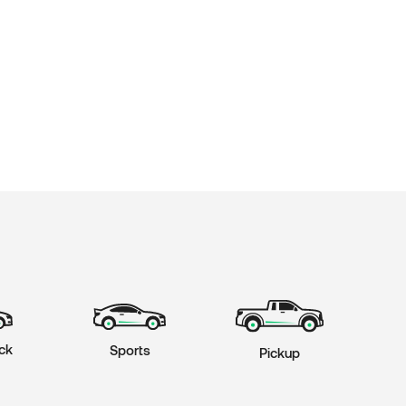
ck
Sports
Pickup