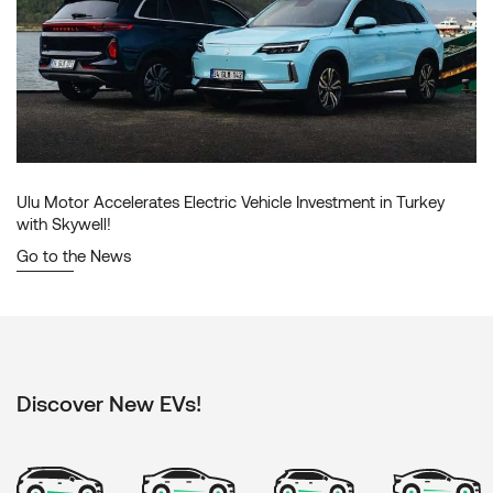
Ulu Motor Accelerates Electric Vehicle Investment in Turkey
with Skywell!
Go to the News
Discover New EVs!