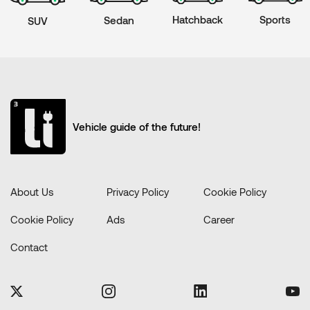
Hatchback
Sports
Sedan
SUV
Vehicle guide of the future!
About Us
Privacy Policy
Cookie Policy
Cookie Policy
Ads
Career
Contact