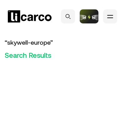
“skywell-europe”
Search Results