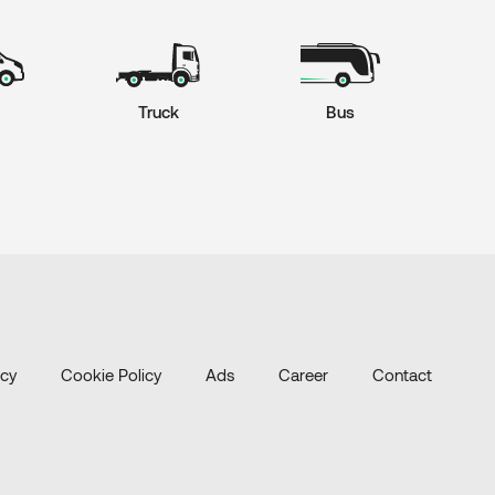
Truck
Bus
icy
Cookie Policy
Ads
Career
Contact