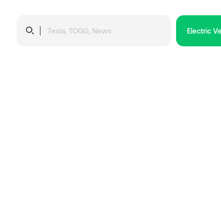
Electric V