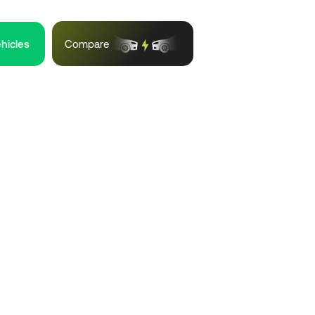
ehicles
Compare