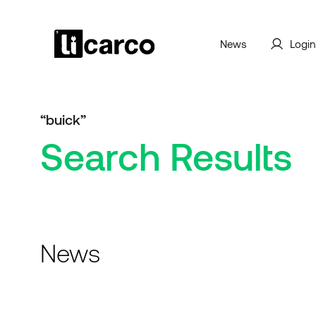
News
Login
“buick”
Search Results
News