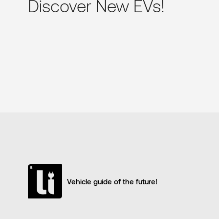
Discover New EVs!
Vehicle guide of the future!