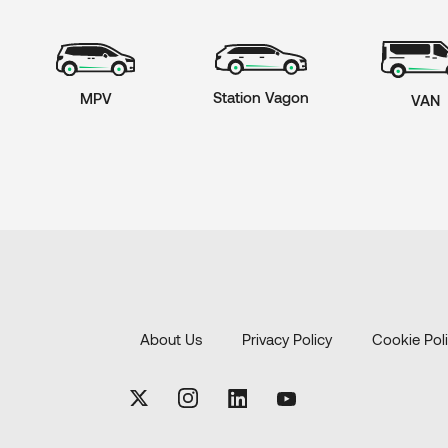
Station Vagon
MPV
VAN
About Us
Privacy Policy
Cookie Pol