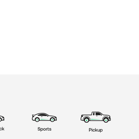
ck
Sports
Pickup