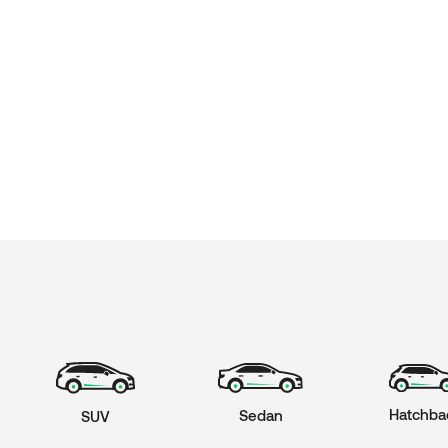
Hatchba
Sedan
SUV