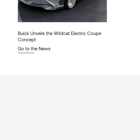
Buick Unveils the Wildcat Electric Coupe
Concept
Go to the News