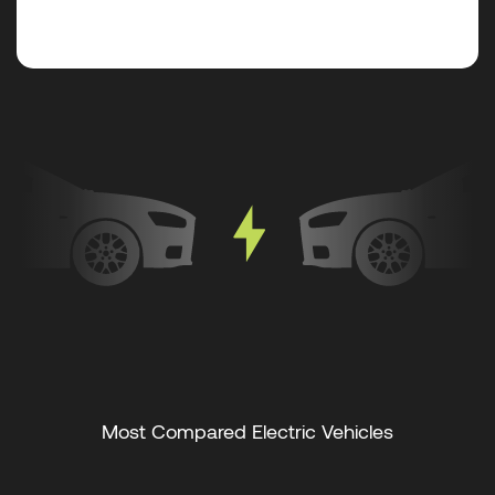
Most Compared Electric Vehicles