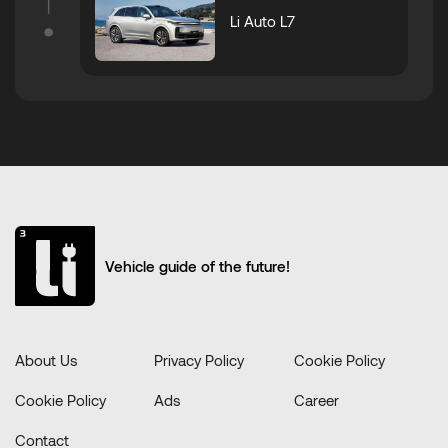
Li Auto L7
Vehicle guide of the future!
About Us
Privacy Policy
Cookie Policy
Cookie Policy
Ads
Career
Contact