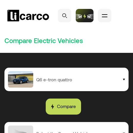
Compare Electric Vehicles
Compare