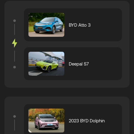
BYD Atto 3
Deepal S7
2023 BYD Dolphin