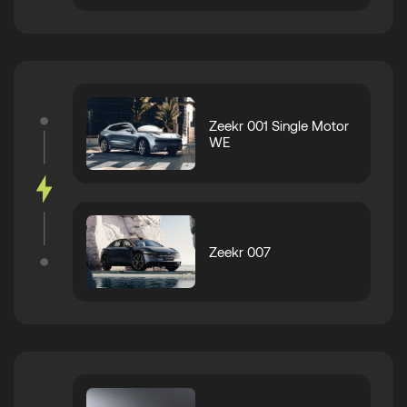
Zeekr 001 Single Motor
WE
Zeekr 007