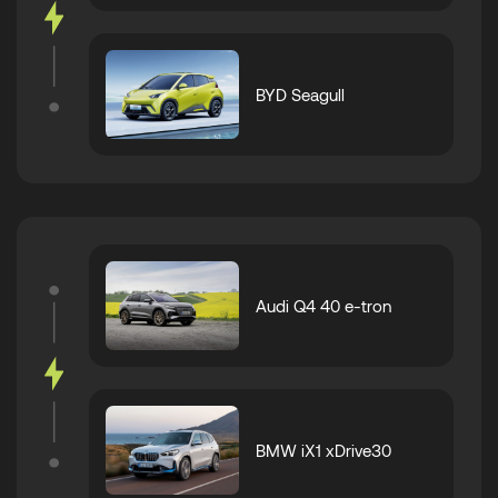
BYD Seagull
Audi Q4 40 e-tron
BMW iX1 xDrive30