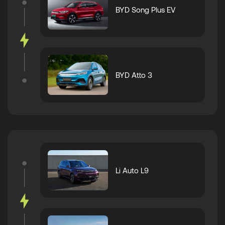
BYD Song Plus EV
BYD Atto 3
Li Auto L9