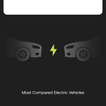
Most Compared Electric Vehicles