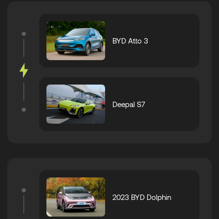
BYD Atto 3
Deepal S7
2023 BYD Dolphin