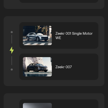
Zeekr 001 Single Motor
WE
Zeekr 007