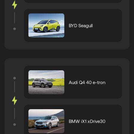
BYD Seagull
Audi Q4 40 e-tron
BMW iX1 xDrive30