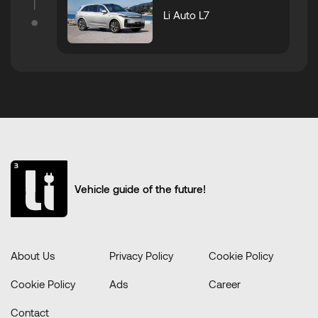
Li Auto L7
Vehicle guide of the future!
About Us
Privacy Policy
Cookie Policy
Cookie Policy
Ads
Career
Contact