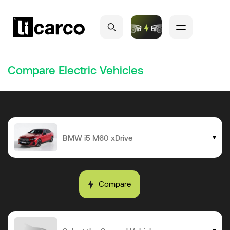
Compare Electric Vehicles
Compare