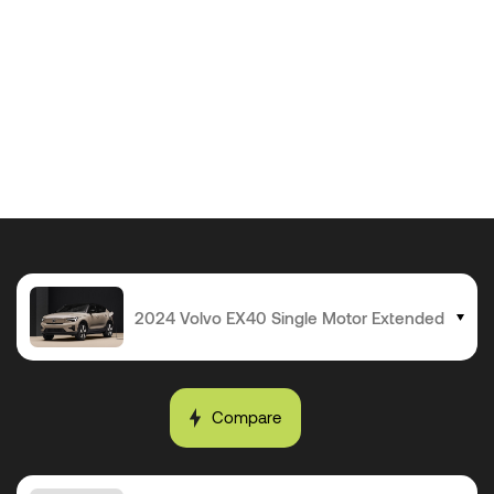
Compare