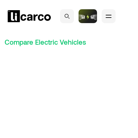
Compare Electric Vehicles