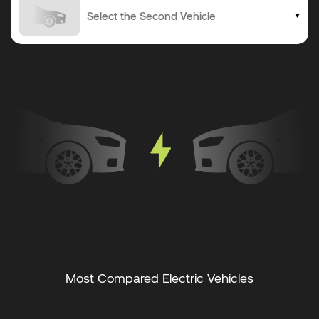
Most Compared Electric Vehicles