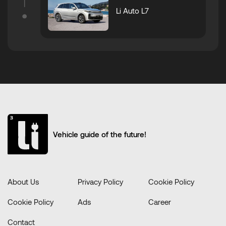
Li Auto L7
Vehicle guide of the future!
About Us
Privacy Policy
Cookie Policy
Cookie Policy
Ads
Career
Contact