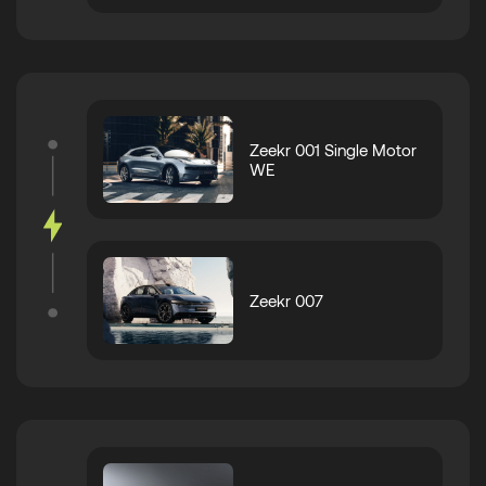
Zeekr 001 Single Motor
WE
Zeekr 007