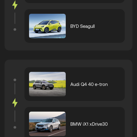
BYD Seagull
Audi Q4 40 e-tron
BMW iX1 xDrive30