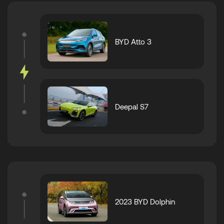
BYD Atto 3
Deepal S7
2023 BYD Dolphin