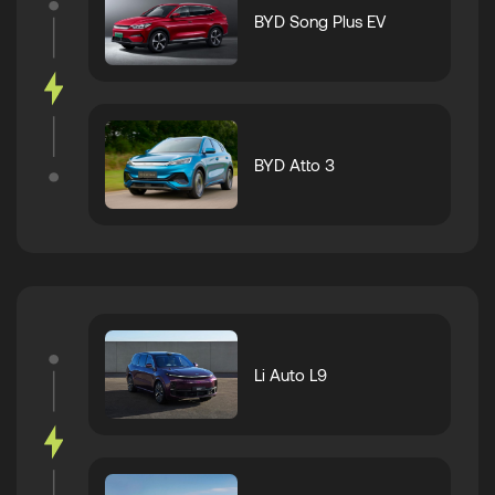
BYD Song Plus EV
BYD Atto 3
Li Auto L9